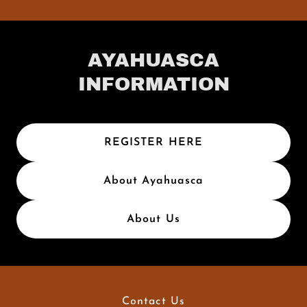
AYAHUASCA
INFORMATION
REGISTER HERE
About Ayahuasca
About Us
Contact Us