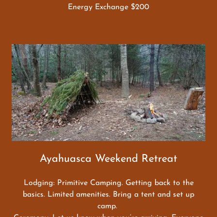
Energy Exchange $200
Ayahuasca Weekend Retreat
Lodging: Primitive Camping. Getting back to the
basics. Limited amenities. Bring a tent and set up
camp.