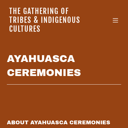
THE GATHERING OF
TRIBES & INDIGENOUS
CULTURES
AYAHUASCA
CEREMONIES
ABOUT AYAHUASCA CEREMONIES