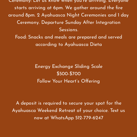
Ceremony: Let us know when you’re arriving. Everyone
starts arriving at 6pm. We gather around the fire
around 8pm. 2 Ayahuasca Night Ceremonies and 1 day
Ceremony. Departure Sunday After Integration
Sessions.
Food: Snacks and meals are prepared and served
according to Ayahuasca Dieta
Energy Exchange Sliding Scale
$500-$700
Follow Your Heart’s Offering
A deposit is required to secure your spot for the
Ayahuasca Weekend Retreat of your choice. Text us
now at WhatsApp 512-779-6247