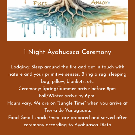
1 Night Ayahuasca Ceremony
Lodging: Sleep around the fire and get in touch with
nature and your primitive senses. Bring a rug, sleeping
bag, pillow, blankets, etc.
Ceremony: Spring/Summer arrive before 8pm.
Fall/Winter arrive by 6pm..
Hours vary. We are on ”Jungle Time“ when you arrive at
Tierra de Yanaguana.
Food: Small snacks/meal are prepared and served after
ceremony according to Ayahuasca Dieta