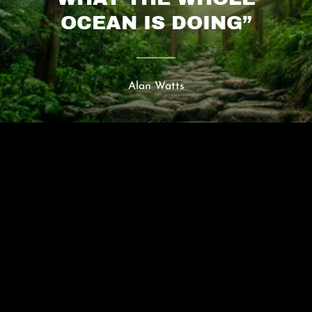
OCEAN IS DOING”
Alan Watts