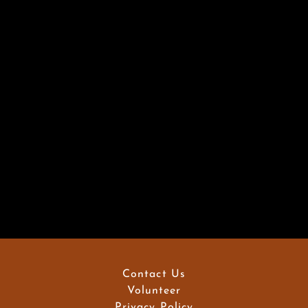
Contact Us
Volunteer
Privacy Policy