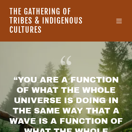
THE GATHERING OF
TRIBES & INDIGENOUS
CULTURES
“YOU ARE A FUNCTION
OF WHAT THE WHOLE
UNIVERSE IS DOING IN
THE SAME WAY THAT A
WAVE IS A FUNCTION OF
WHAT THE WHOLE