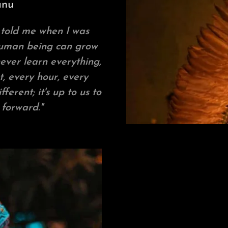
anu
 told me when I was
 human being can grow
ever learn everything,
, every hour, every
erent; it's up to us to
 forward."