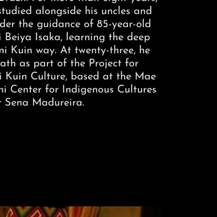
tudied alongside his uncles and
nder the guidance of 85-year-old
i Beiya Isaka, learning the deep
i Kuin way. At twenty-three, he
ath as part of the Project for
 Kuin Culture, based at the Mae
 Center for Indigenous Cultures
r Sena Madureira.