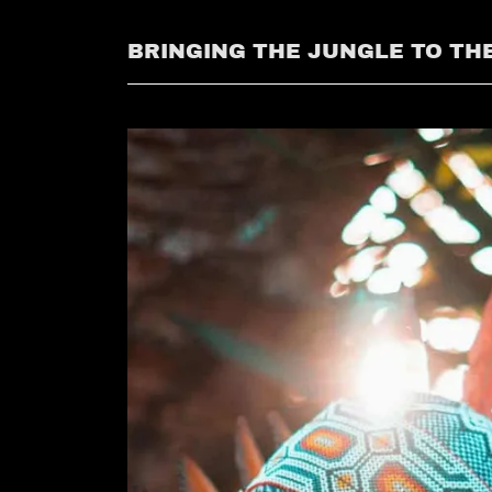
BRINGING THE JUNGLE TO THE