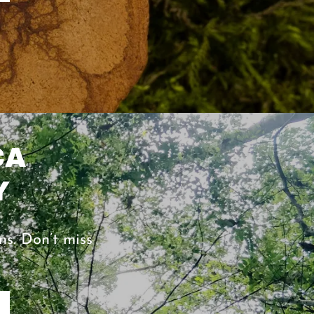
CA
Y
ns. Don’t miss
0