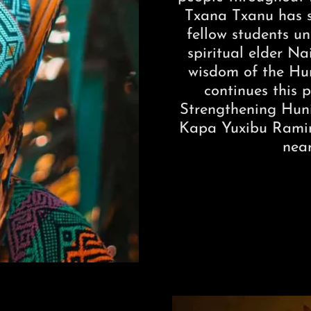
Txana Txanu has s
fellow students u
spiritual elder Na
wisdom of the Hun
continues this p
Strengthening Huni
Kapa Yuxibu Ramini
nea