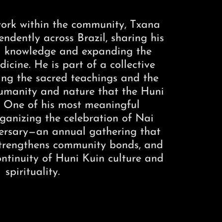
 work within the community, Txana
ndently across Brazil, sharing his
al knowledge and expanding the
icine. He is part of a collective
ing the sacred teachings and the
manity and nature that the Huni
. One of his most meaningful
rganizing the celebration of Nai
versary—an annual gathering that
 strengthens community bonds, and
ontinuity of Huni Kuin culture and
spirituality.