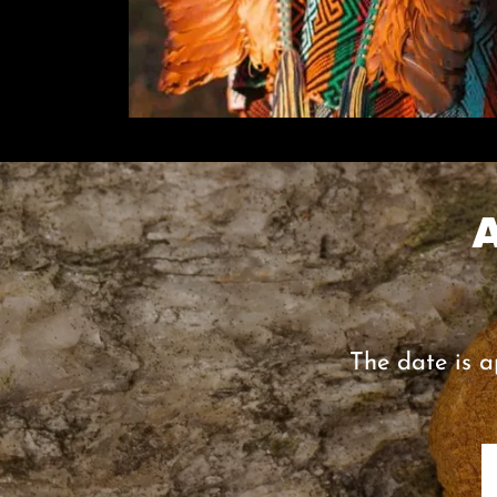
The date is a