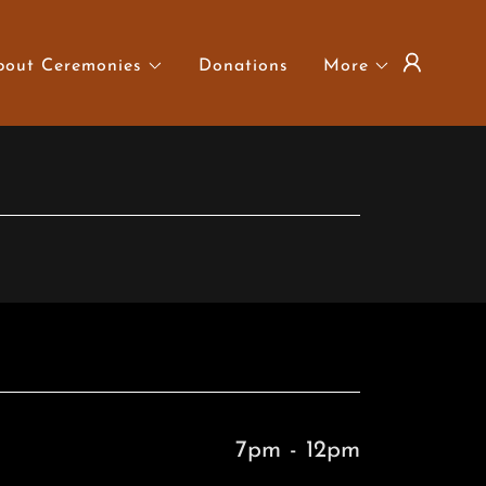
bout Ceremonies
Donations
More
7pm
-
12pm