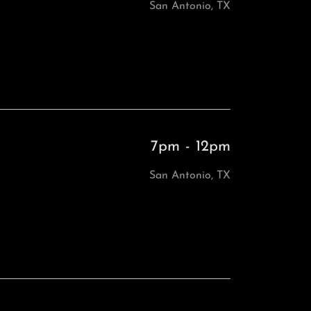
San Antonio, TX
7pm
-
12pm
San Antonio, TX