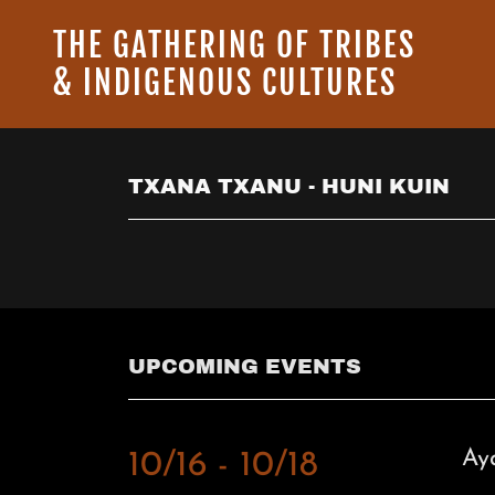
THE GATHERING OF TRIBES
& INDIGENOUS CULTURES
TXANA TXANU - HUNI KUIN
UPCOMING EVENTS
Ay
10/16 - 10/18