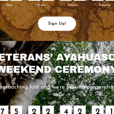
Days
Hours
Minutes
Seconds
Sign Up!
ETERANS’ AYAHUAS
WEEKEND CEREMON
pproaching fast and we’re making preparatio
out!
7
5
2
2
4
2
2