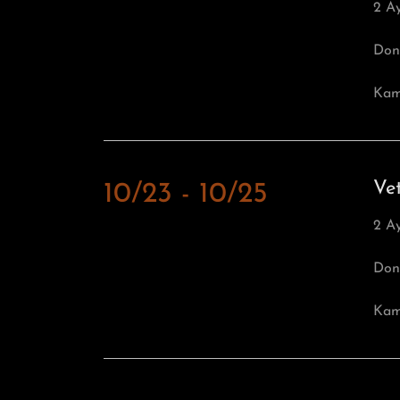
2 A
Don
Kamb
Ve
10/23 - 10/25
2 A
Don
Kamb