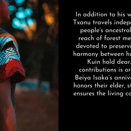
In addition to his
Txanu travels indepe
people’s ancestr
reach of forest med
devoted to preserv
harmony between hu
Kuin hold dear
contributions is o
Beiya Isaka’s anni
honors their elder,
ensures the living c