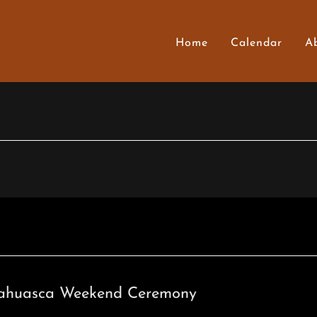
Home
Calendar
A
ahuasca Weekend Ceremony