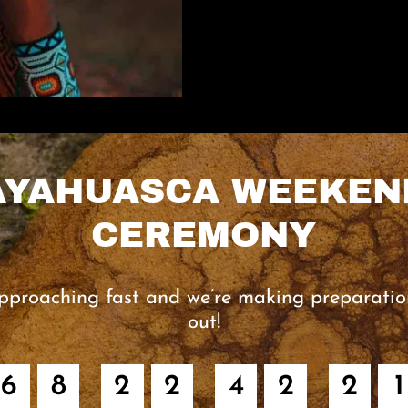
AYAHUASCA WEEKEN
CEREMONY
pproaching fast and we’re making preparatio
out!
6
8
2
2
4
2
2