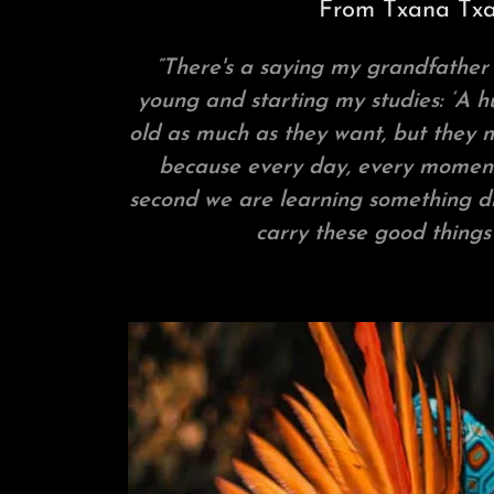
From Txana Tx
”There's a saying my grandfather
young and starting my studies: ‘A
old as much as they want, but they n
because every day, every moment
second we are learning something diff
carry these good things