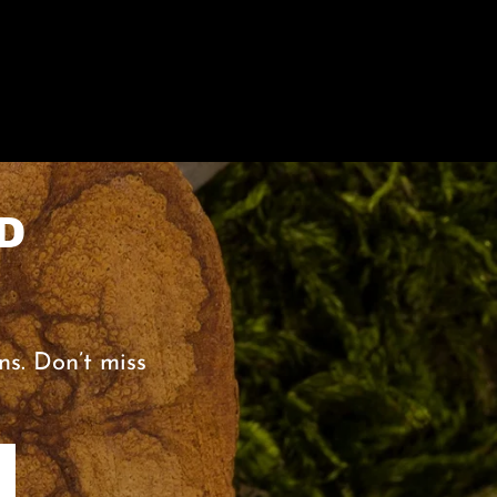
D
ns. Don’t miss
0