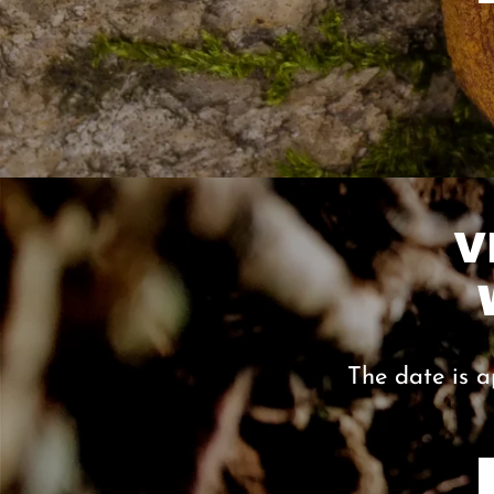
V
The date is a