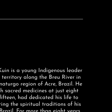
uin is a young Indigenous leader
territory along the Breu River in
turgo region of Acre, Brazil. He
h sacred medicines at just eight
ifteen, had dedicated his life to
ng the spiritual traditions of his
razil. For more than eight years,