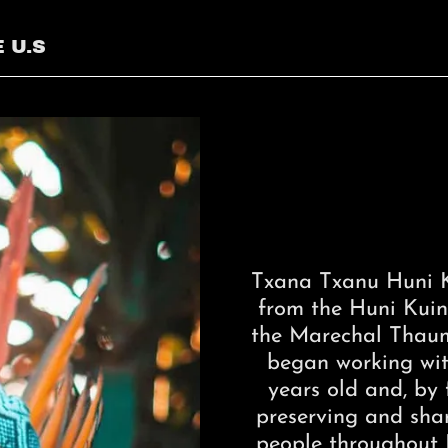
 U.S
Txana Txanu Huni K
from the Huni Kuin 
the Marechal Thauma
began working wit
years old and, by f
preserving and shari
people throughout B