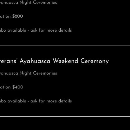
yahuasca Night Ceremonies
ation $800
o available - ask for more details
terans’ Ayahuasca Weekend Ceremony
yahuasca Night Ceremonies
ation $400
o available - ask for more details